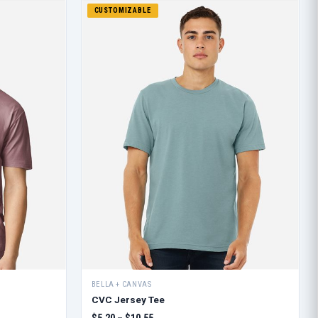
CUSTOMIZABLE
BELLA + CANVAS
CVC Jersey Tee
$5.20 – $10.55