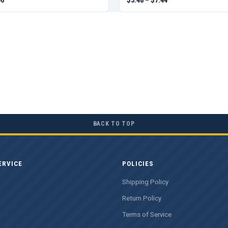
BACK TO TOP
ERVICE
POLICIES
Shipping Policy
Return Policy
Terms of Service