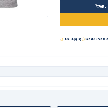
ADD
Free Shipping
Secure Checkou