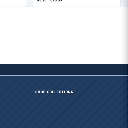
SHOP COLLECTIONS