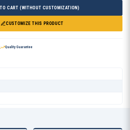
 TO CART (WITHOUT CUSTOMIZATION)
CUSTOMIZE THIS PRODUCT
t
Quality Guarantee