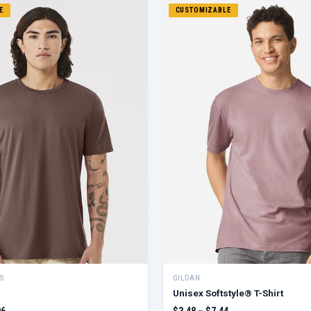
E
CUSTOMIZABLE
S
GILDAN
Unisex Softstyle® T-Shirt
06
$3.48 – $7.44