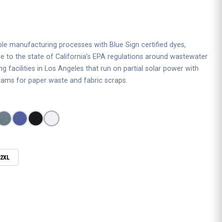
 manufacturing processes with Blue Sign certified dyes,
re to the state of California’s EPA regulations around wastewater
 facilities in Los Angeles that run on partial solar power with
ams for paper waste and fabric scraps.
2XL