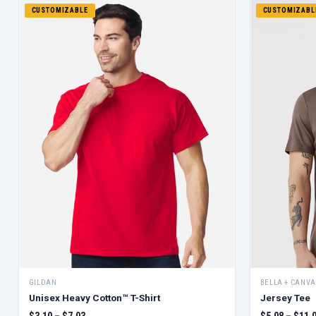
CUSTOMIZABLE
CUSTOMIZABL
GILDAN
BELLA + CANVA
Unisex Heavy Cotton™ T-Shirt
Jersey Tee
$3.10 – $7.03
$5.08 – $11.