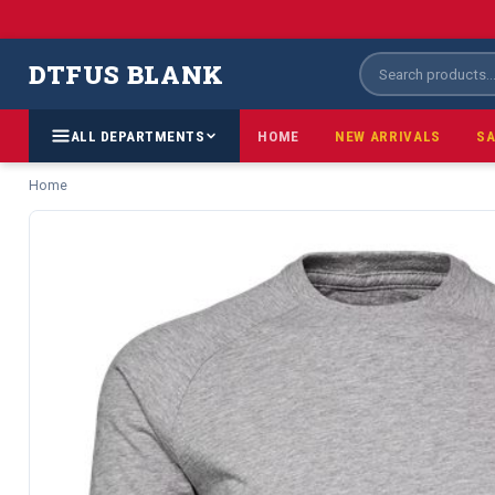
DTFUS BLANK
ALL DEPARTMENTS
HOME
NEW ARRIVALS
SA
Home