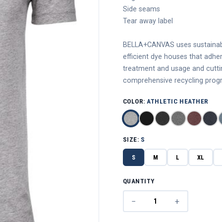
Side seams
Tear away label
BELLA+CANVAS uses sustainable
efficient dye houses that adhe
treatment and usage and cutting
comprehensive recycling progr
COLOR:
ATHLETIC HEATHER
SIZE:
S
S
M
L
XL
QUANTITY
−
+