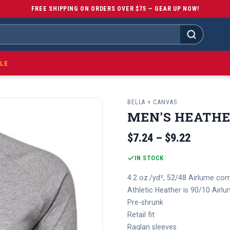
FREE SHIPPING ON ORDERS OVER $75 — GEAR UP NOW!
LE
BELLA + CANVAS
MEN'S HEATHE
$7.24 – $9.22
IN STOCK
4.2 oz./yd², 52/48 Airlume com
Athletic Heather is 90/10 Air
Pre-shrunk
Retail fit
Raglan sleeves