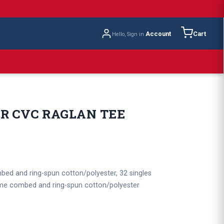
Account
Cart
Hello, Sign in
R CVC RAGLAN TEE
bed and ring-spun cotton/polyester, 32 singles
lume combed and ring-spun cotton/polyester