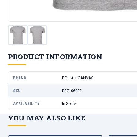
PRODUCT INFORMATION
BRAND
BELLA + CANVAS
SKU
B37106023
AVAILABILITY
In Stock
YOU MAY ALSO LIKE