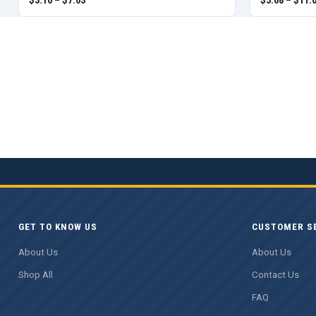
GET TO KNOW US
CUSTOMER S
About Us
About Us
Shop All
Contact Us
FAQ