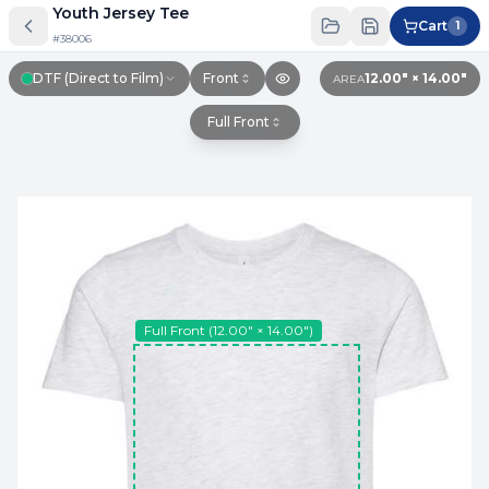
Youth Jersey Tee
Cart
1
#
38006
DTF (Direct to Film)
Front
12.00″ × 14.00″
AREA
Full Front
Full Front
(
12.00″ × 14.00″
)