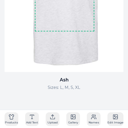
Ash
Sizes:
L, M, S, XL
Powered by Drip Apps
Products
Add Text
Upload
Gallery
Names
Edit Image