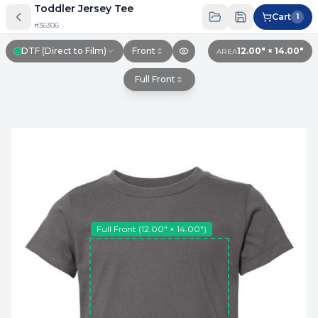
Toddler Jersey Tee
Cart
1
#
36306
DTF (Direct to Film)
Front
12.00″ × 14.00″
AREA
Full Front
Full Front
(
12.00″ × 14.00″
)