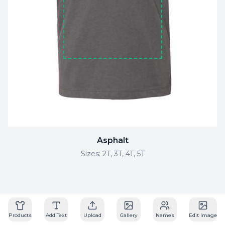
Asphalt
Sizes:
2T, 3T, 4T, 5T
Powered by Drip Apps
Products
Add Text
Upload
Gallery
Names
Edit Image