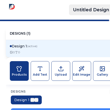
Untitled Design
DESIGNS (
1
)
Design 1
(active)
0
0
Products
Add Text
Upload
Edit Image
Gallery
DESIGNS
Design 1