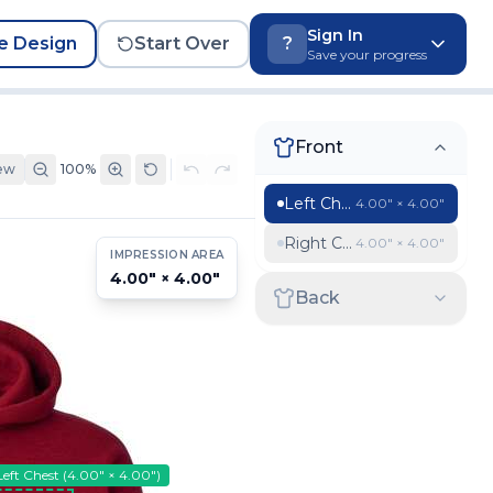
Sign In
e Design
Start Over
?
Save your progress
Front
ew
100
%
Left Chest
4.00″ × 4.00″
Right Chest
4.00″ × 4.00″
IMPRESSION AREA
4.00″ × 4.00″
Back
Left Chest
(
4.00″ × 4.00″
)