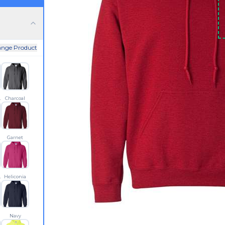
nge Product
 Blue
Charcoal
Garnet
let Red
Heliconia
n
Navy