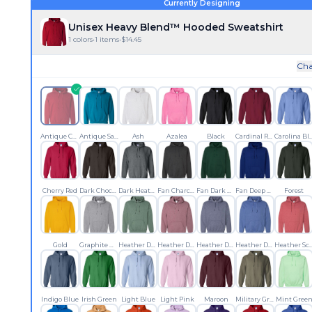
Currently Designing
Unisex Heavy Blend™ Hooded Sweatshirt
1
colors
•
1
items
•
$
14.45
Cha
Antique Cherry Red
Antique Sapphire
Ash
Azalea
Black
Cardinal Red
Carolina
Cherry Red
Dark Chocolate
Dark Heather
Fan Charcoal Heather
Fan Dark Green
Fan Deep Royal
Forest
Gold
Graphite Heather
Heather Dark Green
Heather Dark Maroon
Heather Dark Navy
Heather Deep Royal
Heather Scar
Indigo Blue
Irish Green
Light Blue
Light Pink
Maroon
Military Green
Mint Gree