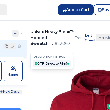
Add to Cart
Sav
Unisex Heavy Blend™
Left
Hooded
Front
›
Previ
Chest
Sweatshirt
#
22060
DECORATION METHOD
DTF (Direct to Film)
Names
New Design