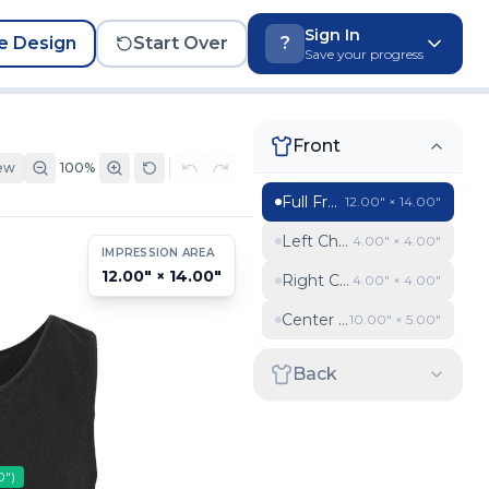
Sign In
e Design
Start Over
?
Save your progress
Front
ew
100
%
Full Front
12.00″ × 14.00″
Left Chest
4.00″ × 4.00″
IMPRESSION AREA
12.00″ × 14.00″
Right Chest
4.00″ × 4.00″
Center chest banner
10.00″ × 5.00″
Back
0″
)