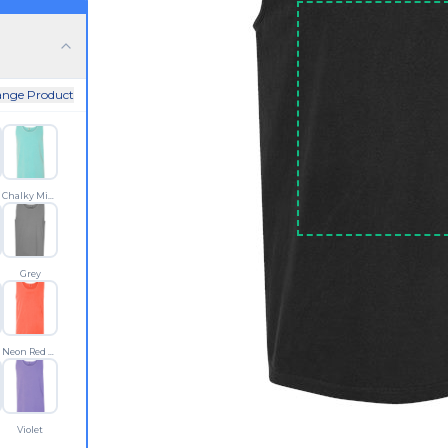
nge Product
Chalky Mint
Grey
Neon Red Orange
Violet