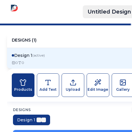
Untitled Design
DESIGNS (
1
)
Design 1
(active)
0
0
Products
Add Text
Upload
Edit Image
Gallery
DESIGNS
Design 1