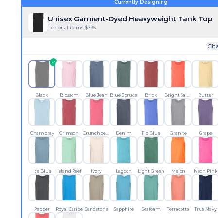
Currently Designing
Unisex Garment-Dyed Heavyweight Tank Top
1
colors
•
1
items
•
$
7.35
Cha
Black
Blossom
Blue Jean
Blue Spruce
Brick
Bright Salmon
Butter
Chambray
Crimson
Crunchberry
Denim
Flo Blue
Granite
Grape
Ice Blue
Island Reef
Ivory
Lagoon
Light Green
Melon
Neon Pink
Pepper
Royal Caribe
Sandstone
Sapphire
Seafoam
Terracotta
True Navy