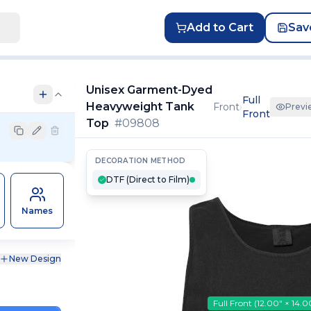
Add to Cart
Sav
Unisex Garment-Dyed
Full
Heavyweight Tank
Front
›
Previ
Front
Top
#
09808
DECORATION METHOD
DTF (Direct to Film)
Names
New Design
Full Front
(
12.00″ × 14.0